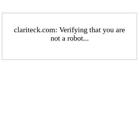
clariteck.com: Verifying that you are
not a robot...